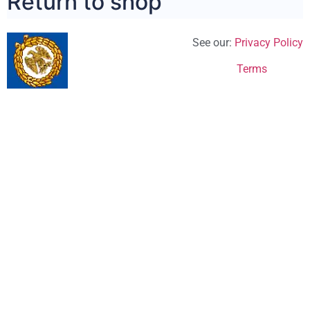
Return to shop
See our:
Privacy Policy
Terms