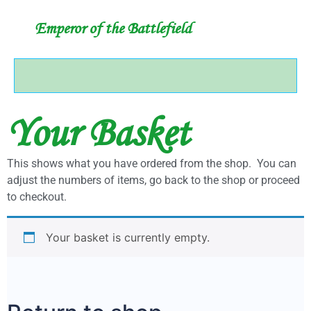
Emperor of the Battlefield
Your Basket
This shows what you have ordered from the shop. You can
adjust the numbers of items, go back to the shop or proceed
to checkout.
Your basket is currently empty.