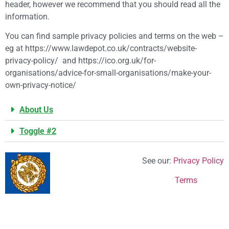
header, however we recommend that you should read all the
information.
You can find sample privacy policies and terms on the web –
eg at https://www.lawdepot.co.uk/contracts/website-
privacy-policy/ and https://ico.org.uk/for-
organisations/advice-for-small-organisations/make-your-
own-privacy-notice/
About Us
Toggle #2
See our:
Privacy Policy
Terms