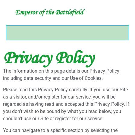
Emperor of the Battlefield
Privacy Policy
The information on this page details our Privacy Policy
including data security and our Use of Cookies.
Please read this Privacy Policy carefully. If you use our Site
as a visitor, and/or register for our service, you will be
regarded as having read and accepted this Privacy Policy. If
you don’t wish to be bound by what you read below, you
shouldn’t use our Site or register for our service.
You can navigate to a specific section by selecting the